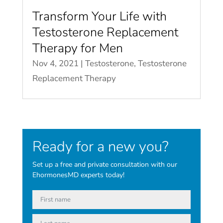
Transform Your Life with
Testosterone Replacement
Therapy for Men
Nov 4, 2021
|
Testosterone
,
Testosterone
Replacement Therapy
Ready for a new you?
Set up a free and private consultation with our
EhormonesMD experts today!