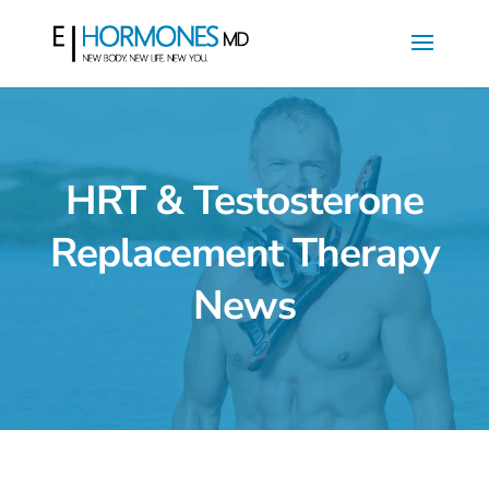
HRT & Testosterone
Replacement Therapy
News