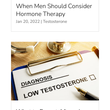
When Men Should Consider
Hormone Therapy
Jan 20, 2022
|
Testosterone