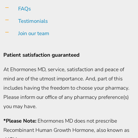
K
FAQs
K
Testimonials
K
Join our team
Patient satisfaction guaranteed
At Ehormones MD, service, satisfaction and peace of
mind are of the utmost importance. And, part of this
includes having the freedom to choose your pharmacy.
Please inform our office of any pharmacy preference(s)
you may have.
*Please Note:
Ehormones MD does not prescribe
Recombinant Human Growth Hormone, also known as