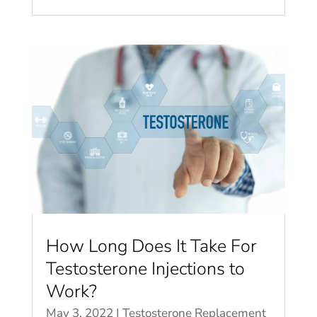
How Long Does It Take For
Testosterone Injections to
Work?
May 3, 2022
|
Testosterone Replacement