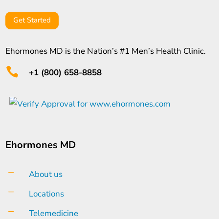
Get Started
Ehormones MD is the Nation’s #1 Men’s Health Clinic.

+1 (800) 658-8858
Ehormones MD
K
About us
K
Locations
K
Telemedicine