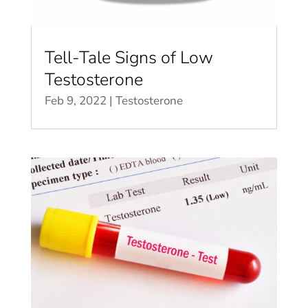
Tell-Tale Signs of Low
Testosterone
Feb 9, 2022
|
Testosterone