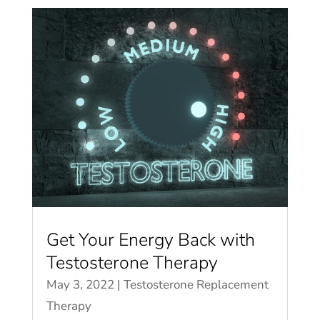
Get Your Energy Back with
Testosterone Therapy
May 3, 2022
|
Testosterone Replacement
Therapy