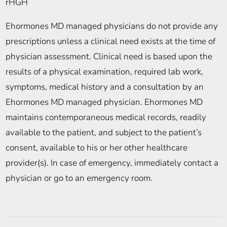
rHGH
Ehormones MD managed physicians do not provide any
prescriptions unless a clinical need exists at the time of
physician assessment. Clinical need is based upon the
results of a physical examination, required lab work,
symptoms, medical history and a consultation by an
Ehormones MD managed physician. Ehormones MD
maintains contemporaneous medical records, readily
available to the patient, and subject to the patient’s
consent, available to his or her other healthcare
provider(s). In case of emergency, immediately contact a
physician or go to an emergency room.