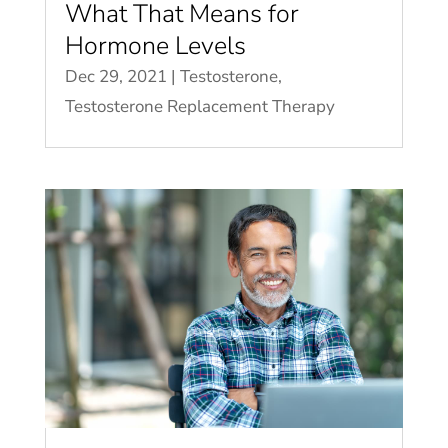
What That Means for
Hormone Levels
Dec 29, 2021
|
Testosterone
,
Testosterone Replacement Therapy