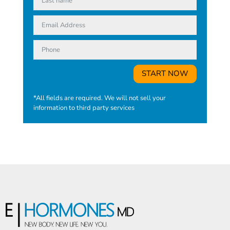
START NOW
*All fields are required. We will not sell your
information to third party services