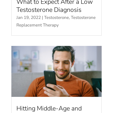
What to Expect After a Low
Testosterone Diagnosis
Jan 19, 2022
|
Testosterone
,
Testosterone
Replacement Therapy
Hitting Middle-Age and