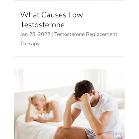
What Causes Low
Testosterone
Jan 28, 2022
|
Testosterone Replacement
Therapy