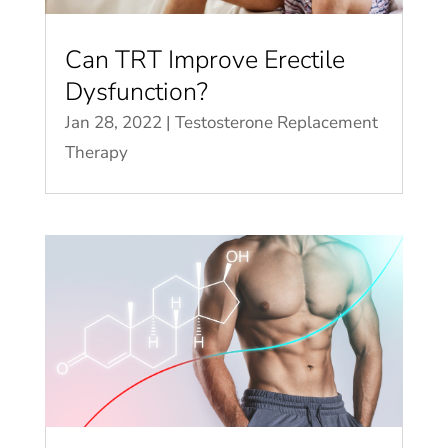
Can TRT Improve Erectile
Dysfunction?
Jan 28, 2022
|
Testosterone Replacement
Therapy