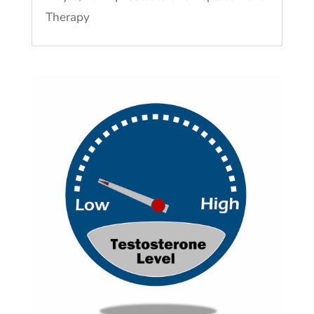
Therapy