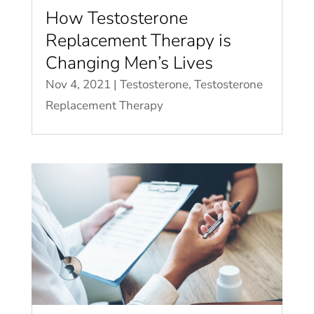
How Testosterone
Replacement Therapy is
Changing Men’s Lives
Nov 4, 2021
|
Testosterone
,
Testosterone
Replacement Therapy