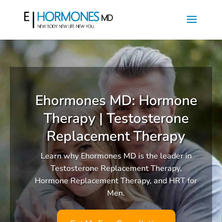
Ehormones MD: Hormone
Therapy | Testosterone
Replacement Therapy
Learn why Ehormones MD is the leader in
Testosterone Replacement Therapy,
Hormone Replacement Therapy, and HRT for
Men.