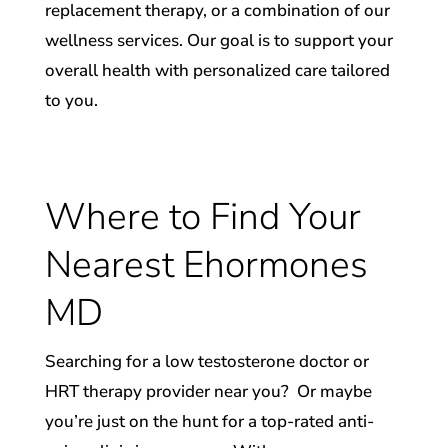
replacement therapy, or a combination of our
wellness services. Our goal is to support your
overall health with personalized care tailored
to you.
Where to Find Your
Nearest Ehormones
MD
Searching for a low testosterone doctor or
HRT therapy provider near you? ​ Or maybe
you’re just on the hunt for a top-rated anti-