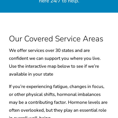
here 24/7 to help.
Our Covered Service Areas
We offer services over 30 states and are
confident we can support you where you live.
Use the interactive map below to see if we’re
available in your state
If you’re experiencing fatigue, changes in focus,
or other physical shifts, hormonal imbalances
may be a contributing factor. Hormone levels are
often overlooked, but they play an essential role