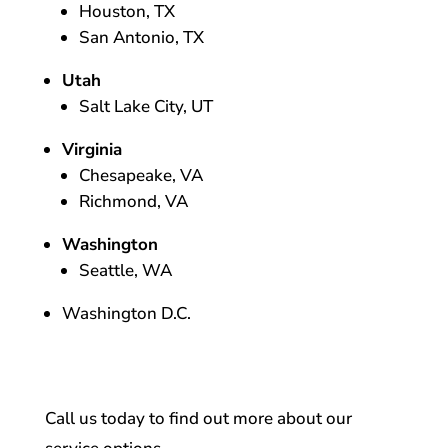
Houston, TX
San Antonio, TX
Utah
Salt Lake City, UT
Virginia
Chesapeake, VA
Richmond, VA
Washington
Seattle, WA
Washington D.C.
Call us today to find out more about our