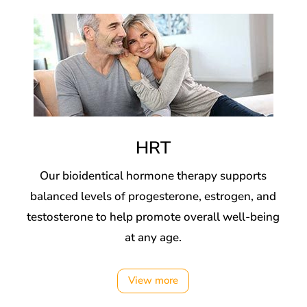
HRT
Our bioidentical hormone therapy supports
balanced levels of progesterone, estrogen, and
testosterone to help promote overall well-being
at any age.
View more