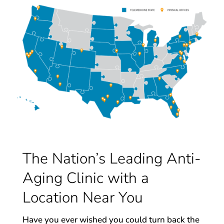
The Nation’s Leading Anti-
Aging Clinic with a
Location Near You
Have you ever wished you could turn back the