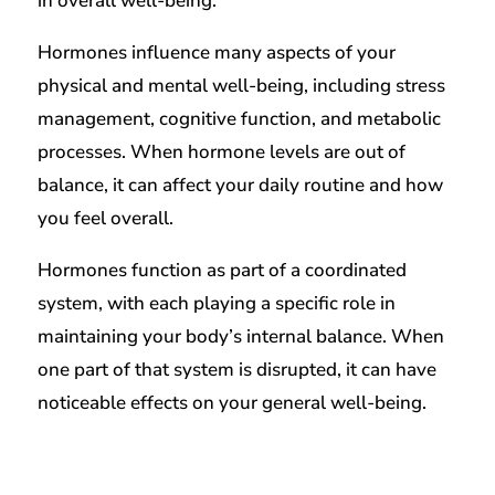
in overall well-being.
Hormones influence many aspects of your
physical and mental well-being, including stress
management, cognitive function, and metabolic
processes. When hormone levels are out of
balance, it can affect your daily routine and how
you feel overall.
Hormones function as part of a coordinated
system, with each playing a specific role in
maintaining your body’s internal balance. When
one part of that system is disrupted, it can have
noticeable effects on your general well-being.