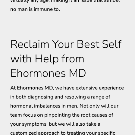
virtually any age, making it an issue that almost
no man is immune to.
Reclaim Your Best Self
with Help from
Ehormones MD
At Ehormones MD, we have extensive experience
in both diagnosing and resolving a range of
hormonal imbalances in men. Not only will our
team focus on pinpointing the root causes of
your symptoms, but we will also take a
customized approach to treating your specific