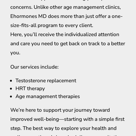
concerns. Unlike other age management clinics,
Ehormones MD does more than just offer a one-
size-fits-all program to every client.
Here, you’ll receive the individualized attention
and care you need to get back on track to a better
you.
Our services include:
Testosterone replacement
HRT therapy
Age management therapies
We’re here to support your journey toward
improved well-being—starting with a simple first
step. The best way to explore your health and