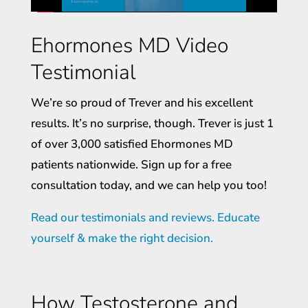
Ehormones MD Video
Testimonial
We’re so proud of Trever and his excellent
results. It’s no surprise, though. Trever is just 1
of over 3,000 satisfied Ehormones MD
patients nationwide. Sign up for a free
consultation today, and we can help you too!
Read our testimonials and reviews. Educate
yourself & make the right decision.
How Testosterone and