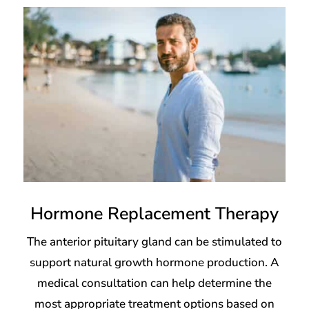
Hormone Replacement Therapy
The anterior pituitary gland can be stimulated to
support natural growth hormone production. A
medical consultation can help determine the
most appropriate treatment options based on