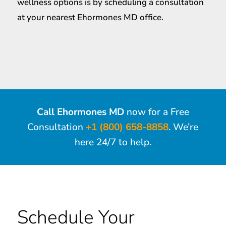
wellness options is by scheduling a consultation
at your nearest Ehormones MD office.
Call Ehormones MD
now for a Free
Consultation
+1 (800) 658-8858
. We’re
here 24/7 to help.
Schedule Your