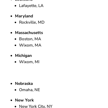
Lafayette, LA
Maryland
Rockville, MD
Massachusetts
Boston, MA
Wixom, MA
Michigan
Wixom, MI
Nebraska
Omaha, NE
New York
New York City, NY