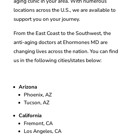
aging clinic in your area. With numerous
locations across the U.S., we are available to
support you on your journey.
From the East Coast to the Southwest, the
anti-aging doctors at Ehormones MD are
changing lives across the nation. You can find
us in the following cities/states below:
Arizona
Phoenix, AZ
Tucson, AZ
California
Fremont, CA
Los Angeles, CA