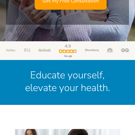
Get My Free Consultation
Educate yourself,
elevate your health.