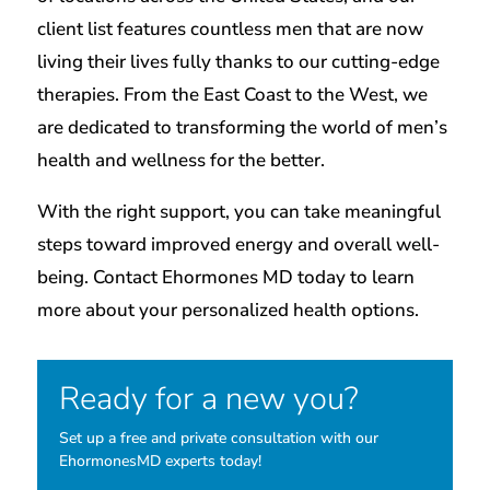
client list features countless men that are now
living their lives fully thanks to our cutting-edge
therapies. From the East Coast to the West, we
are dedicated to transforming the world of men’s
health and wellness for the better.
With the right support, you can take meaningful
steps toward improved energy and overall well-
being. Contact Ehormones MD today to learn
more about your personalized health options.
Ready for a new you?
Set up a free and private consultation with our
EhormonesMD experts today!