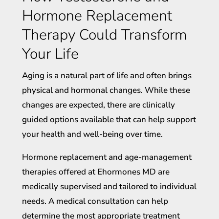
Hormone Replacement
Therapy Could Transform
Your Life
Aging is a natural part of life and often brings
physical and hormonal changes. While these
changes are expected, there are clinically
guided options available that can help support
your health and well-being over time.
Hormone replacement and age-management
therapies offered at Ehormones MD are
medically supervised and tailored to individual
needs. A medical consultation can help
determine the most appropriate treatment