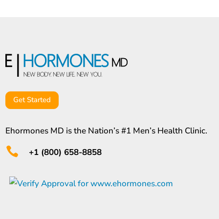
Get Started
Ehormones MD is the Nation’s #1 Men’s Health Clinic.

+1 (800) 658-8858