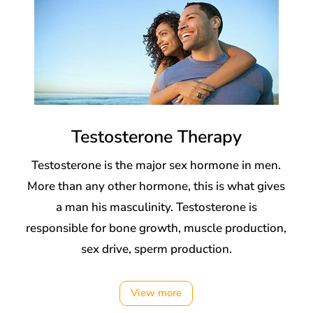
Testosterone Therapy
Testosterone is the major sex hormone in men.
More than any other hormone, this is what gives
a man his masculinity. Testosterone is
responsible for bone growth, muscle production,
sex drive, sperm production.
View more