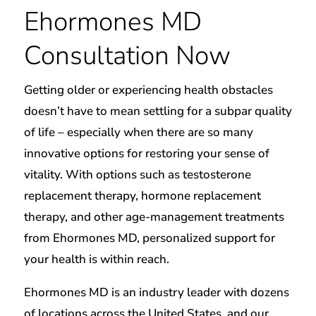
Ehormones MD
Consultation Now
Getting older or experiencing health obstacles
doesn’t have to mean settling for a subpar quality
of life – especially when there are so many
innovative options for restoring your sense of
vitality. With options such as testosterone
replacement therapy, hormone replacement
therapy, and other age-management treatments
from Ehormones MD, personalized support for
your health is within reach.​
Ehormones MD is an industry leader with dozens
of locations across the United States, and our