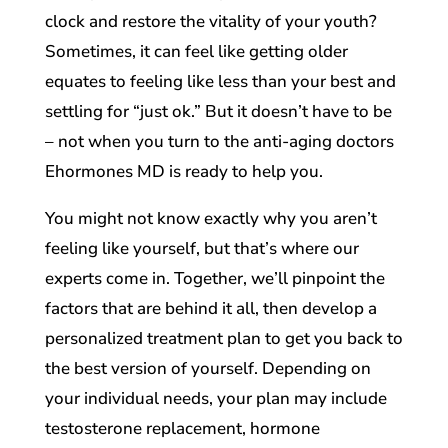
clock and restore the vitality of your youth?
Sometimes, it can feel like getting older
equates to feeling like less than your best and
settling for “just ok.” But it doesn’t have to be
– not when you turn to the anti-aging doctors
Ehormones MD is ready to help you.
You might not know exactly why you aren’t
feeling like yourself, but that’s where our
experts come in. Together, we’ll pinpoint the
factors that are behind it all, then develop a
personalized treatment plan to get you back to
the best version of yourself. Depending on
your individual needs, your plan may include
testosterone replacement, hormone