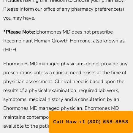
includes having the freedom to choose your pharmacy.
Please inform our office of any pharmacy preference(s)
you may have.
*Please Note:
Ehormones MD does not prescribe
Recombinant Human Growth Hormone, also known as
rHGH
Ehormones MD managed physicians do not provide any
prescriptions unless a clinical need exists at the time of
physician assessment. Clinical need is based upon the
results of a physical examination, required lab work,
symptoms, medical history and a consultation by an
Ehormones MD managed physician. Ehormones MD
maintains contemporaneous medical records, readily
Call Now +1 (800) 658-8858
available to the patient, and subject to the patient’s