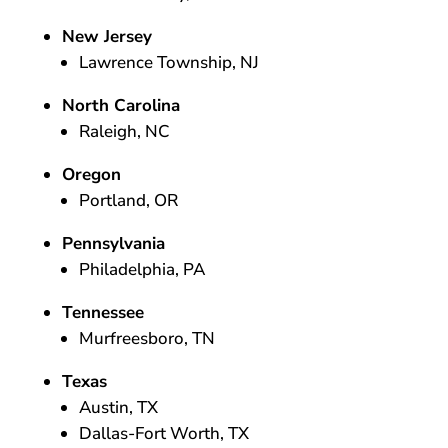
New Jersey
Lawrence Township, NJ
North Carolina
Raleigh, NC
Oregon
Portland, OR
Pennsylvania
Philadelphia, PA
Tennessee
Murfreesboro, TN
Texas
Austin, TX
Dallas-Fort Worth, TX