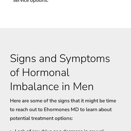
service options.
Signs and Symptoms
of Hormonal
Imbalance in Men
Here are some of the signs that it might be time
to reach out to Ehormones MD to learn about
potential treatment options: