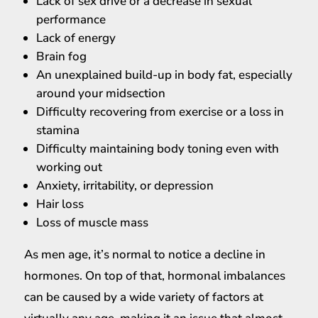
Lack of sex drive or a decrease in sexual
performance
Lack of energy
Brain fog
An unexplained build-up in body fat, especially
around your midsection
Difficulty recovering from exercise or a loss in
stamina
Difficulty maintaining body toning even with
working out
Anxiety, irritability, or depression
Hair loss
Loss of muscle mass
As men age, it’s normal to notice a decline in
hormones. On top of that, hormonal imbalances
can be caused by a wide variety of factors at