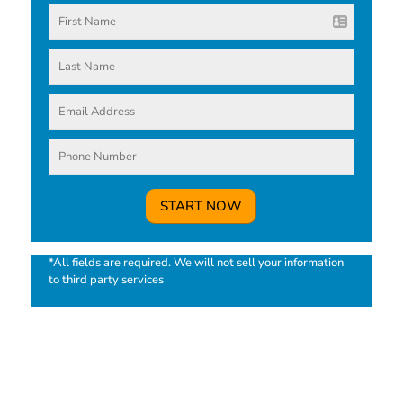
*All fields are required. We will not sell your information
to third party services