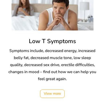
Low T Symptoms
Symptoms include, decreased energy, increased
belly fat, decreased muscle tone, low sleep
quality, decreased sex drive, erectile difficulties,
changes in mood – find out how we can help you
feel great again.
View more