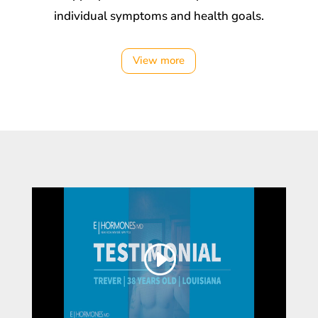
individual symptoms and health goals.
View more