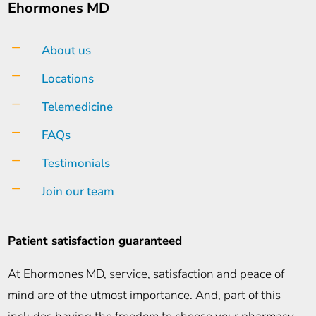
Ehormones MD
K
About us
K
Locations
K
Telemedicine
K
FAQs
K
Testimonials
K
Join our team
Patient satisfaction guaranteed
At Ehormones MD, service, satisfaction and peace of
mind are of the utmost importance. And, part of this