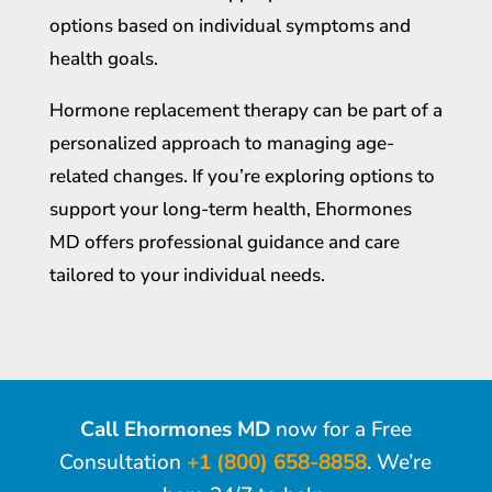
options based on individual symptoms and
health goals.
Hormone replacement therapy can be part of a
personalized approach to managing age-
related changes. If you’re exploring options to
support your long-term health, Ehormones
MD offers professional guidance and care
tailored to your individual needs.
Call Ehormones MD
now for a Free
Consultation
+1 (800) 658-8858
. We’re