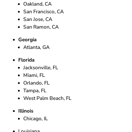
Oakland, CA
San Francisco, CA
San Jose, CA
San Ramon, CA
Georgia
Atlanta, GA
Florida
Jacksonville, FL
Miami, FL
Orlando, FL
Tampa, FL
West Palm Beach, FL
Illinois
Chicago, IL
Louisiana