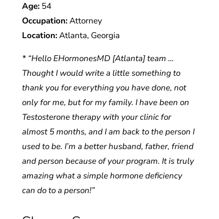
Age:
54
Occupation:
Attorney
Location:
Atlanta, Georgia
* “Hello EHormonesMD [Atlanta] team …
Thought I would write a little something to
thank you for everything you have done, not
only for me, but for my family. I have been on
Testosterone therapy with your clinic for
almost 5 months, and I am back to the person I
used to be. I’m a better husband, father, friend
and person because of your program. It is truly
amazing what a simple hormone deficiency
can do to a person!”