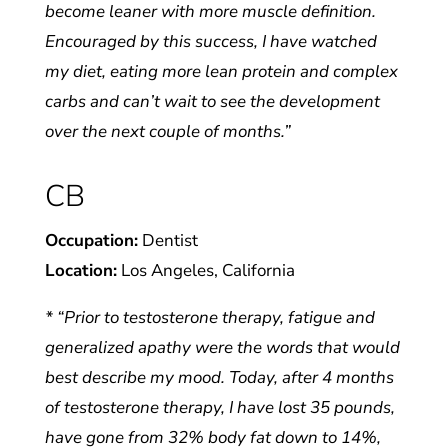
become leaner with more muscle definition.
Encouraged by this success, I have watched
my diet, eating more lean protein and complex
carbs and can’t wait to see the development
over the next couple of months.”
CB
Occupation:
Dentist
Location:
Los Angeles, California
* “Prior to testosterone therapy, fatigue and
generalized apathy were the words that would
best describe my mood. Today, after 4 months
of testosterone therapy, I have lost 35 pounds,
have gone from 32% body fat down to 14%,