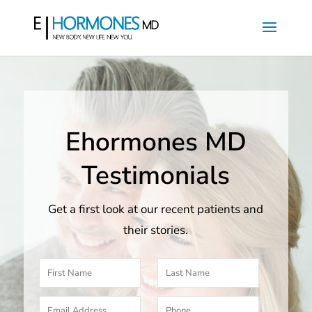
Ehormones MD
Testimonials
Get a first look at our recent patients and
their stories.