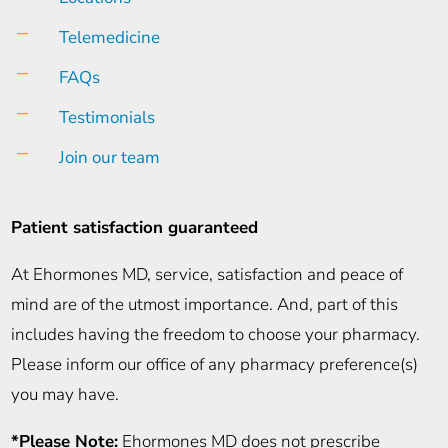
K
Telemedicine
K
FAQs
K
Testimonials
K
Join our team
Patient satisfaction guaranteed
At Ehormones MD, service, satisfaction and peace of
mind are of the utmost importance. And, part of this
includes having the freedom to choose your pharmacy.
Please inform our office of any pharmacy preference(s)
you may have.
*Please Note:
Ehormones MD does not prescribe