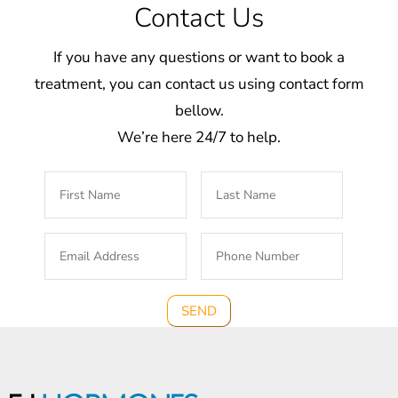
Contact Us
If you have any questions or want to book a
treatment, you can contact us using contact form
bellow.
We’re here 24/7 to help.