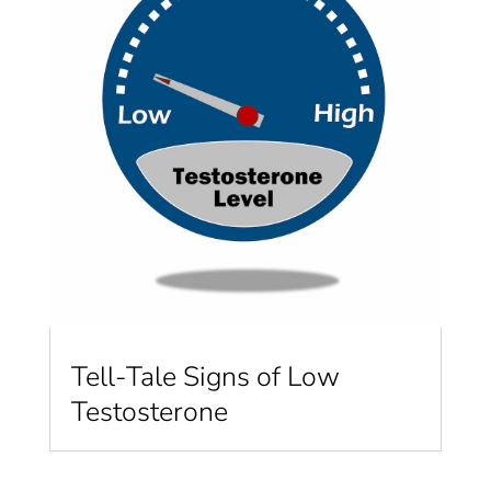
Tell-Tale Signs of Low
Testosterone