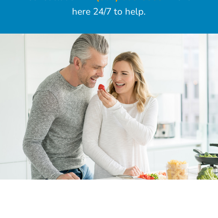
here 24/7 to help.