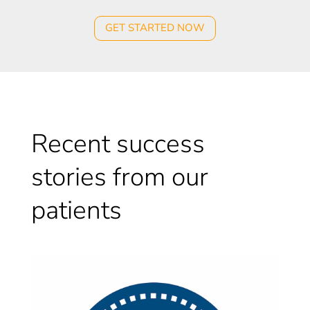
GET STARTED NOW
Recent success
stories from our
patients