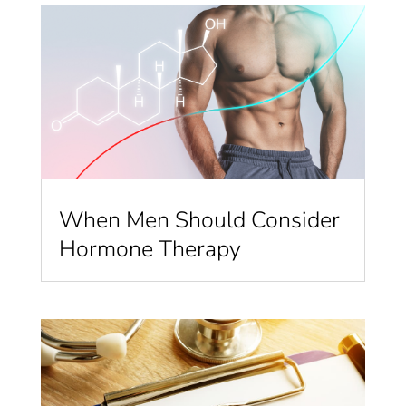
When Men Should Consider
Hormone Therapy