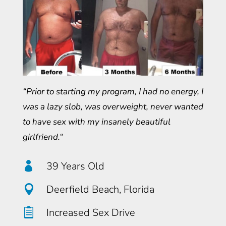
“Prior to starting my program, I had no energy, I
was a lazy slob, was overweight, never wanted
to have sex with my insanely beautiful
girlfriend.“

39 Years Old

Deerfield Beach, Florida

Increased Sex Drive