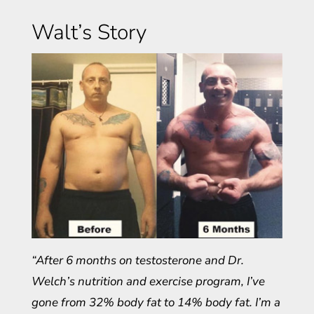
Walt’s Story
“After 6 months on testosterone and Dr.
Welch’s nutrition and exercise program, I’ve
gone from 32% body fat to 14% body fat. I’m a