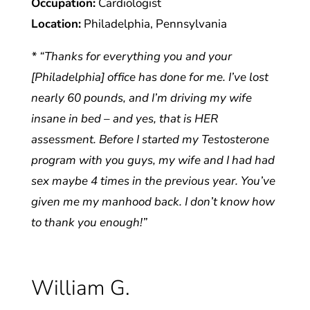
Occupation:
Cardiologist
Location:
Philadelphia, Pennsylvania
* “Thanks for everything you and your
[Philadelphia] office has done for me. I’ve lost
nearly 60 pounds, and I’m driving my wife
insane in bed – and yes, that is HER
assessment. Before I started my Testosterone
program with you guys, my wife and I had had
sex maybe 4 times in the previous year. You’ve
given me my manhood back. I don’t know how
to thank you enough!”
William G.