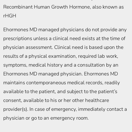
Recombinant Human Growth Hormone, also known as
rHGH
Ehormones MD managed physicians do not provide any
prescriptions unless a clinical need exists at the time of
physician assessment. Clinical need is based upon the
results of a physical examination, required lab work,
symptoms, medical history and a consultation by an
Ehormones MD managed physician. Ehormones MD
maintains contemporaneous medical records, readily
available to the patient, and subject to the patient’s
consent, available to his or her other healthcare
provider(s). In case of emergency, immediately contact a
physician or go to an emergency room.