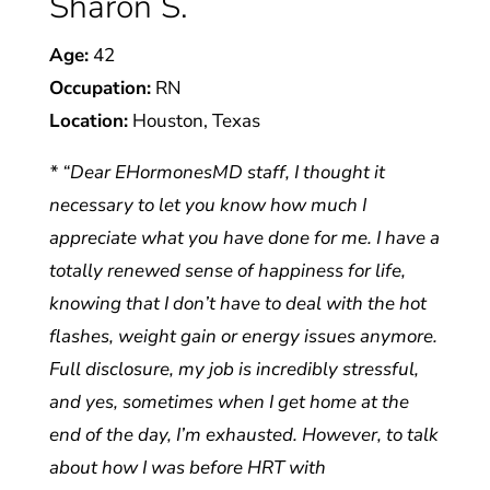
Sharon S.
Age:
42
Occupation:
RN
Location:
Houston, Texas
* “Dear EHormonesMD staff, I thought it
necessary to let you know how much I
appreciate what you have done for me. I have a
totally renewed sense of happiness for life,
knowing that I don’t have to deal with the hot
flashes, weight gain or energy issues anymore.
Full disclosure, my job is incredibly stressful,
and yes, sometimes when I get home at the
end of the day, I’m exhausted. However, to talk
about how I was before HRT with