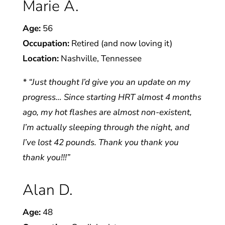
Marie A.
Age:
56
Occupation:
Retired (and now loving it)
Location:
Nashville, Tennessee
* “Just thought I’d give you an update on my
progress… Since starting HRT almost 4 months
ago, my hot flashes are almost non-existent,
I’m actually sleeping through the night, and
I’ve lost 42 pounds. Thank you thank you
thank you!!!”
Alan D.
Age:
48