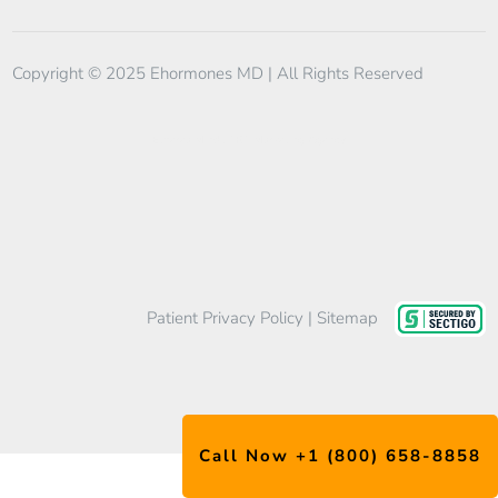
Copyright © 2025 Ehormones MD | All Rights Reserved
EtherealMinds
TRT Marketing Agency
Patient Privacy Policy
|
Sitemap
Call Now +1 (800) 658-8858