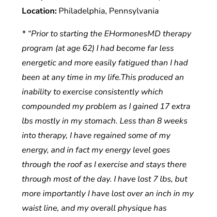
Location:
Philadelphia, Pennsylvania
* “Prior to starting the EHormonesMD therapy
program (at age 62) I had become far less
energetic and more easily fatigued than I had
been at any time in my life.This produced an
inability to exercise consistently which
compounded my problem as I gained 17 extra
lbs mostly in my stomach. Less than 8 weeks
into therapy, I have regained some of my
energy, and in fact my energy level goes
through the roof as I exercise and stays there
through most of the day. I have lost 7 lbs, but
more importantly I have lost over an inch in my
waist line, and my overall physique has