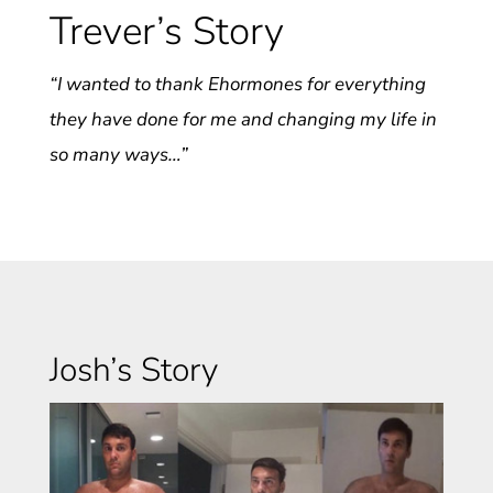
Trever’s Story
“I wanted to thank Ehormones for everything
they have done for me and changing my life in
so many ways…”
Josh’s Story