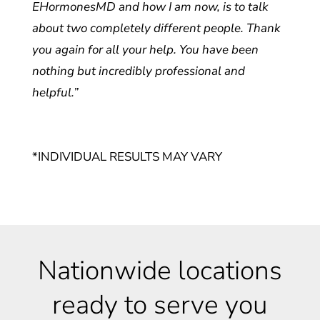
EHormonesMD and how I am now, is to talk
about two completely different people. Thank
you again for all your help. You have been
nothing but incredibly professional and
helpful.”
*INDIVIDUAL RESULTS MAY VARY
Nationwide locations
ready to serve you