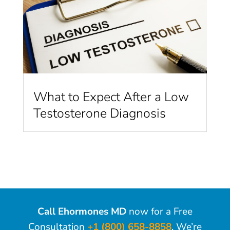
What to Expect After a Low
Testosterone Diagnosis
Call Ehormones MD
now for a Free
Consultation
+1 (800) 658-8858
. We’re