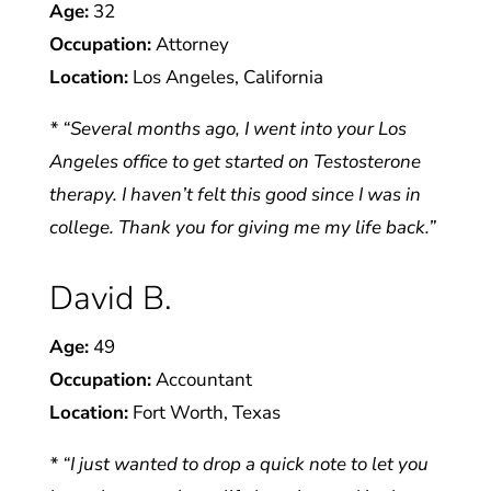
Age:
32
Occupation:
Attorney
Location:
Los Angeles, California
* “Several months ago, I went into your Los
Angeles office to get started on Testosterone
therapy. I haven’t felt this good since I was in
college. Thank you for giving me my life back.”
David B.
Age:
49
Occupation:
Accountant
Location:
Fort Worth, Texas
* “I just wanted to drop a quick note to let you