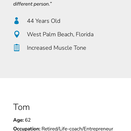
different person.”

44 Years Old

West Palm Beach, Florida

Increased Muscle Tone
Tom
Age:
62
Occupation:
Retired/Life-coach/Entrepreneur