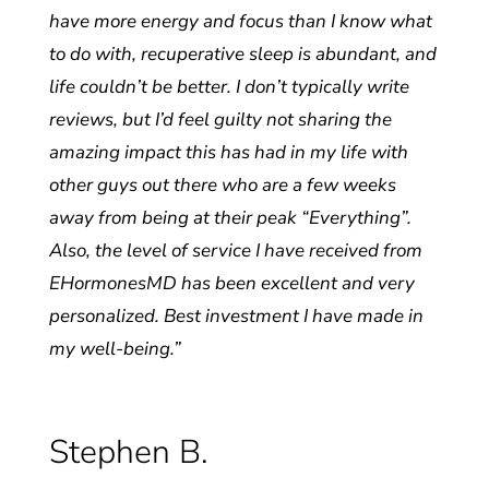
have more energy and focus than I know what
to do with, recuperative sleep is abundant, and
life couldn’t be better. I don’t typically write
reviews, but I’d feel guilty not sharing the
amazing impact this has had in my life with
other guys out there who are a few weeks
away from being at their peak “Everything”.
Also, the level of service I have received from
EHormonesMD has been excellent and very
personalized. Best investment I have made in
my well-being.”
Stephen B.