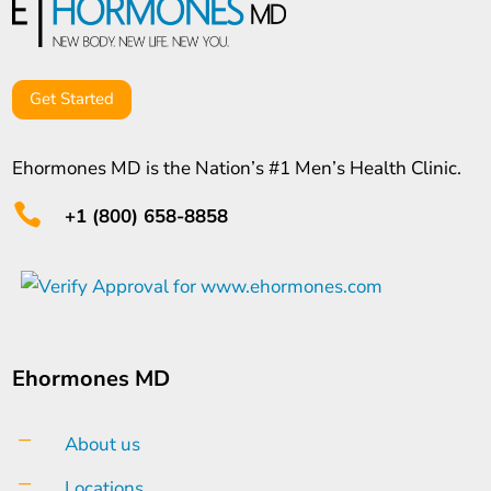
Get Started
Ehormones MD is the Nation’s #1 Men’s Health Clinic.

+1 (800) 658-8858
Ehormones MD
K
About us
K
Locations