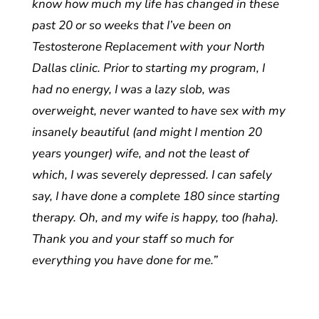
know how much my life has changed in these
past 20 or so weeks that I’ve been on
Testosterone Replacement with your North
Dallas clinic. Prior to starting my program, I
had no energy, I was a lazy slob, was
overweight, never wanted to have sex with my
insanely beautiful (and might I mention 20
years younger) wife, and not the least of
which, I was severely depressed. I can safely
say, I have done a complete 180 since starting
therapy. Oh, and my wife is happy, too (haha).
Thank you and your staff so much for
everything you have done for me.”