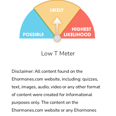
Low T Meter
Disclaimer: All content found on the
Ehormones.com website, including: quizzes,
text, images, audio, video or any other format
of content were created for informational
purposes only. The content on the
Ehormones.com website or any Ehormones