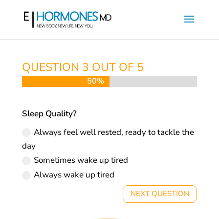
QUESTION 3 OUT OF 5
50%
50%
Sleep Quality?
Always feel well rested, ready to tackle the
day
Sometimes wake up tired
Always wake up tired
NEXT QUESTION