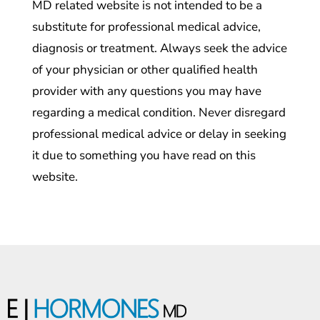
MD related website is not intended to be a
substitute for professional medical advice,
diagnosis or treatment. Always seek the advice
of your physician or other qualified health
provider with any questions you may have
regarding a medical condition. Never disregard
professional medical advice or delay in seeking
it due to something you have read on this
website.