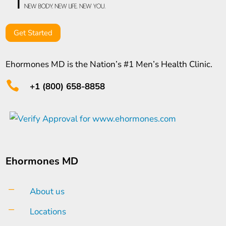
Get Started
Ehormones MD is the Nation’s #1 Men’s Health Clinic.

+1 (800) 658-8858
Ehormones MD
K
About us
K
Locations