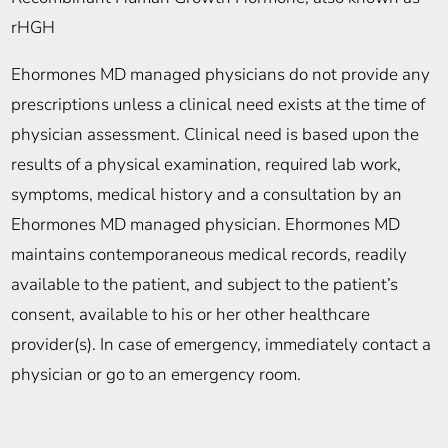
rHGH
Ehormones MD managed physicians do not provide any
prescriptions unless a clinical need exists at the time of
physician assessment. Clinical need is based upon the
results of a physical examination, required lab work,
symptoms, medical history and a consultation by an
Ehormones MD managed physician. Ehormones MD
maintains contemporaneous medical records, readily
available to the patient, and subject to the patient’s
consent, available to his or her other healthcare
provider(s). In case of emergency, immediately contact a
physician or go to an emergency room.