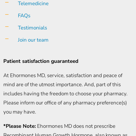
K
Telemedicine
K
FAQs
K
Testimonials
K
Join our team
Patient satisfaction guaranteed
At Ehormones MD, service, satisfaction and peace of
mind are of the utmost importance. And, part of this
includes having the freedom to choose your pharmacy.
Please inform our office of any pharmacy preference(s)
you may have.
*Please Note:
Ehormones MD does not prescribe
Recombinant Human Growth Hormone, also known as