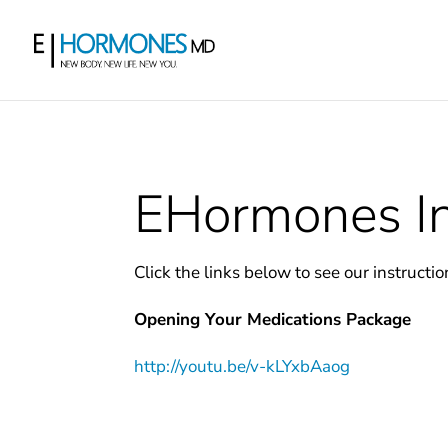
EHormones In
Click the links below to see our instructio
Opening Your Medications Package
http://youtu.be/v-kLYxbAaog