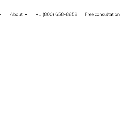
About
+1 (800) 658-8858
Free consultation