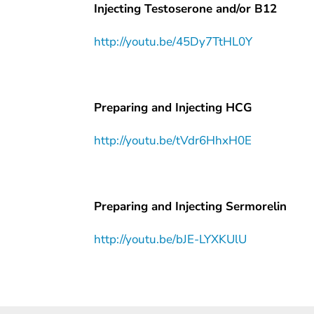
Injecting Testoserone and/or B12
http://youtu.be/45Dy7TtHL0Y
Preparing and Injecting HCG
http://youtu.be/tVdr6HhxH0E
Preparing and Injecting Sermorelin
http://youtu.be/bJE-LYXKUlU