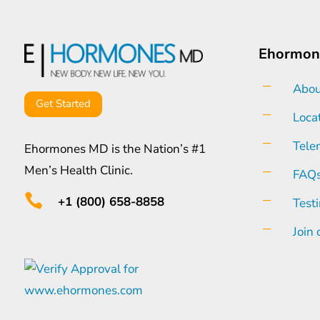
Ehormon
K
Abou
Get Started
K
Loca
K
Tele
Ehormones MD is the Nation’s #1
Men’s Health Clinic.
K
FAQ

K
+1 (800) 658-8858
Test
K
Join