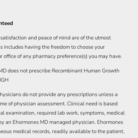
anteed
satisfaction and peace of mind are of the utmost
is includes having the freedom to choose your
r office of any pharmacy preference(s) you may have.
D does not prescribe Recombinant Human Growth
rHGH
icians do not provide any prescriptions unless a
 time of physician assessment. Clinical need is based
ical examination, required lab work, symptoms, medical
n by an Ehormones MD managed physician. Ehormones
us medical records, readily available to the patient,