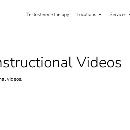
Testosterone therapy
Locations
Services
structional Videos
nal videos.