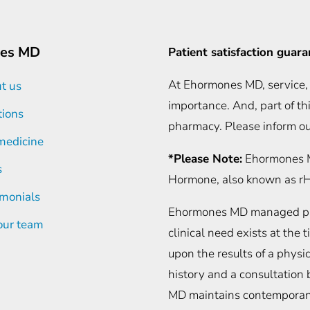
es MD
Patient satisfaction guar
At Ehormones MD, service, 
t us
importance. And, part of th
tions
pharmacy. Please inform ou
medicine
*Please Note:
Ehormones M
s
Hormone, also known as 
imonials
Ehormones MD managed phys
 our team
clinical need exists at the
upon the results of a phys
history and a consultatio
MD maintains contemporaneo